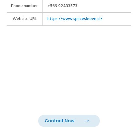
Phone number
+569 92433573
Website URL
https://www.splicesleeve.cl/
Contact Now