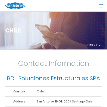
CHILE
HOME
Chile
Contact Information
BDL Soluciones Estructurales SPA
Country
Chile
Address
San Antonio 19 Of. 2201, Santiago Chile