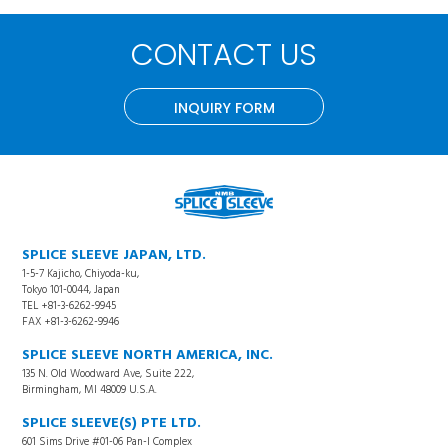
CONTACT US
INQUIRY FORM
SPLICE SLEEVE JAPAN, LTD.
1-5-7 Kajicho, Chiyoda-ku,
Tokyo 101-0044, Japan
TEL +81-3-6262-9945
FAX +81-3-6262-9946
SPLICE SLEEVE NORTH AMERICA, INC.
135 N. Old Woodward Ave, Suite 222,
Birmingham, MI 48009 U.S.A.
SPLICE SLEEVE(S) PTE LTD.
601 Sims Drive #01-06 Pan-I Complex