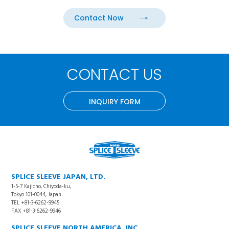
Contact Now
CONTACT US
INQUIRY FORM
SPLICE SLEEVE JAPAN, LTD.
1-5-7 Kajicho, Chiyoda-ku,
Tokyo 101-0044, Japan
TEL +81-3-6262-9945
FAX +81-3-6262-9946
SPLICE SLEEVE NORTH AMERICA, INC.