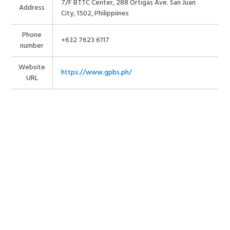
7/F BTTC Center, 288 Ortigas Ave. San Juan
Address
City, 1502, Philippiines
Phone
+632 7623 6117
number
Website
https://www.gpbs.ph/
URL