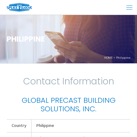
PHILIPPINE
HOME
Philippine
Contact Information
GLOBAL PRECAST BUILDING
SOLUTIONS, INC.
Country
Philippine