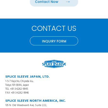
Contact Now
CONTACT US
INQUIRY FORM
SPLICE SLEEVE JAPAN, LTD.
1-5-7 Kajicho, Chiyoda-ku,
Tokyo 101-0044, Japan
TEL +81-3-6262-9945
FAX +81-3-6262-9946
SPLICE SLEEVE NORTH AMERICA, INC.
135 N. Old Woodward Ave, Suite 222,