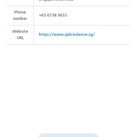
Phone
+65 6738 3655
number
Website
https://www.splicesleeve.sg/
URL