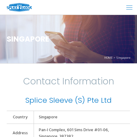
SINGAPORE
HOME
Singapore
Contact Information
Splice Sleeve (S) Pte Ltd
Country
Singapore
Pan-I Complex, 601 Sims Drive #01-06,
Address
Singapore, 387382