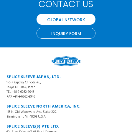
CONTACT US
GLOBAL NETWORK
INQUIRY FORM
SPLICE SLEEVE JAPAN, LTD.
1-5-7 Kajicho, Chiyoda-ku,
Tokyo 101-0044, Japan
TEL +81-3-6262-9945
FAX +81-3-6262-9946
SPLICE SLEEVE NORTH AMERICA, INC.
135 N. Old Woodward Ave, Suite 222,
Birmingham, MI 48009 U.S.A.
SPLICE SLEEVE(S) PTE LTD.