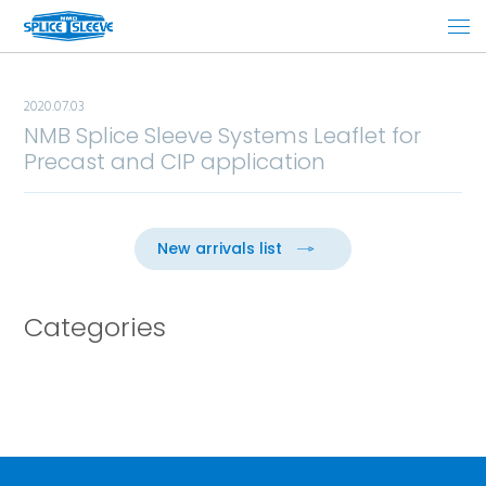
2020.07.03
NMB Splice Sleeve Systems Leaflet for
Precast and CIP application
New arrivals list
Categories