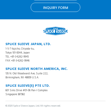
INQUIRY FORM
SPLICE SLEEVE JAPAN, LTD.
1-5-7 Kajicho, Chiyoda-ku,
Tokyo 101-0044, Japan
TEL +81-3-6262-9945
FAX +81-3-6262-9946
SPLICE SLEEVE NORTH AMERICA, INC.
135 N. Old Woodward Ave, Suite 222,
Birmingham, MI 48009 U.S.A.
SPLICE SLEEVE(S) PTE LTD.
601 Sims Drive #01-06 Pan-I Complex
Singapore 387382
© 2020 Splice Sleeve Japan, Ltd. All rights reserved.