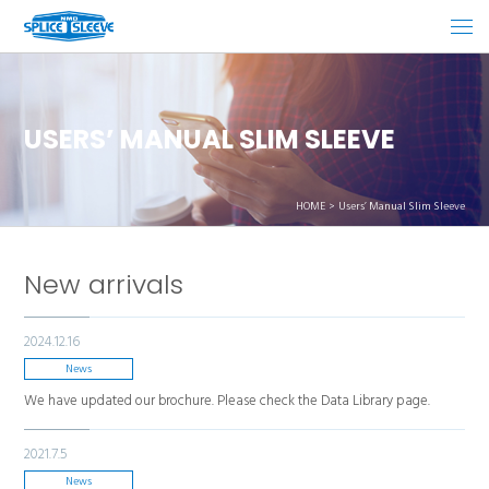
USERS’ MANUAL SLIM SLEEVE
HOME
Users’ Manual Slim Sleeve
New arrivals
2024.12.16
News
We have updated our brochure. Please check the Data Library page.
2021.7.5
News