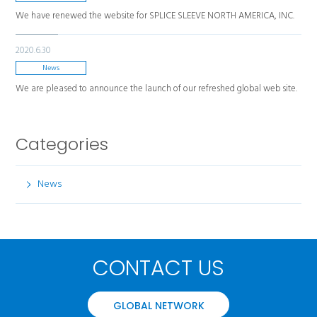
We have renewed the website for SPLICE SLEEVE NORTH AMERICA, INC.
2020.6.30
News
We are pleased to announce the launch of our refreshed global web site.
Categories
News
CONTACT US
GLOBAL NETWORK