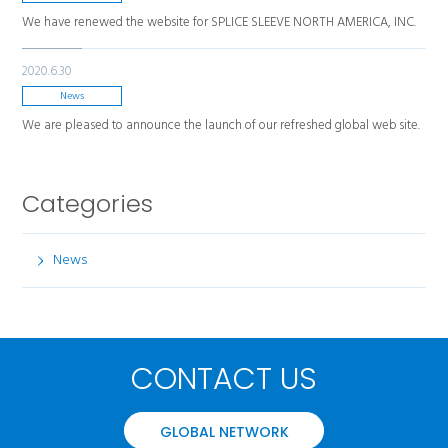
We have renewed the website for SPLICE SLEEVE NORTH AMERICA, INC.
2020.6.30
News
We are pleased to announce the launch of our refreshed global web site.
Categories
News
CONTACT US
GLOBAL NETWORK