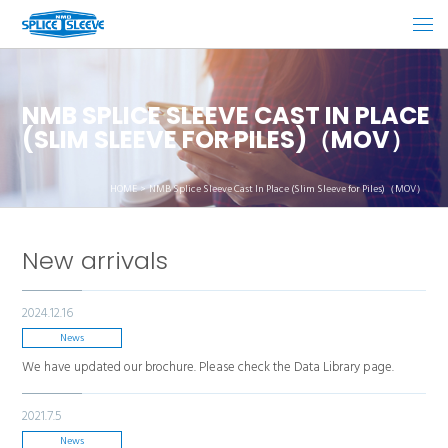
NMB SPLICE SLEEVE CAST IN PLACE
(SLIM SLEEVE FOR PILES)（MOV）
HOME
NMB Splice Sleeve Cast In Place (Slim Sleeve for Piles)（MOV）
New arrivals
2024.12.16
News
We have updated our brochure. Please check the Data Library page.
2021.7.5
News