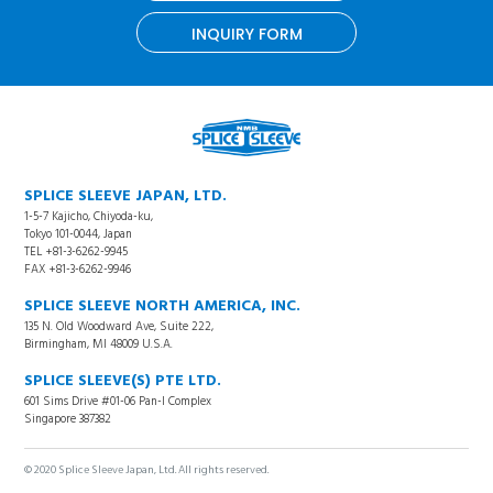
INQUIRY FORM
SPLICE SLEEVE JAPAN, LTD.
1-5-7 Kajicho, Chiyoda-ku,
Tokyo 101-0044, Japan
TEL +81-3-6262-9945
FAX +81-3-6262-9946
SPLICE SLEEVE NORTH AMERICA, INC.
135 N. Old Woodward Ave, Suite 222,
Birmingham, MI 48009 U.S.A.
SPLICE SLEEVE(S) PTE LTD.
601 Sims Drive #01-06 Pan-I Complex
Singapore 387382
© 2020 Splice Sleeve Japan, Ltd. All rights reserved.