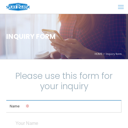
INQUIRY FORM
HOME
Inquiry form
Please use this form for
your inquiry
Name
※