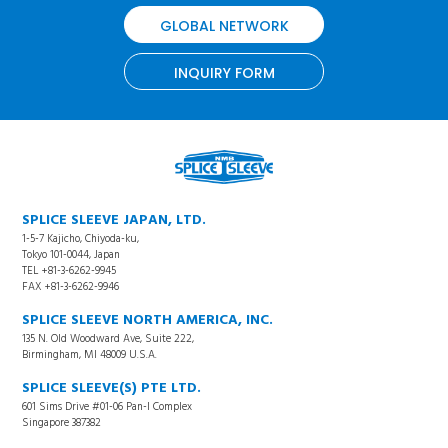
GLOBAL NETWORK
INQUIRY FORM
SPLICE SLEEVE JAPAN, LTD.
1-5-7 Kajicho, Chiyoda-ku,
Tokyo 101-0044, Japan
TEL +81-3-6262-9945
FAX +81-3-6262-9946
SPLICE SLEEVE NORTH AMERICA, INC.
135 N. Old Woodward Ave, Suite 222,
Birmingham, MI 48009 U.S.A.
SPLICE SLEEVE(S) PTE LTD.
601 Sims Drive #01-06 Pan-I Complex
Singapore 387382