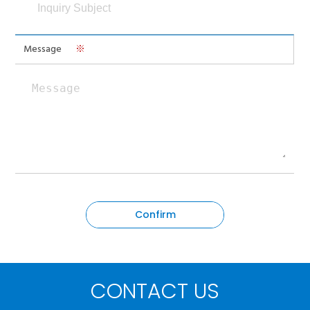
Message
※
CONTACT US