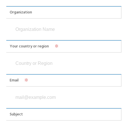
Organization
Your country or region
※
Email
※
Subject