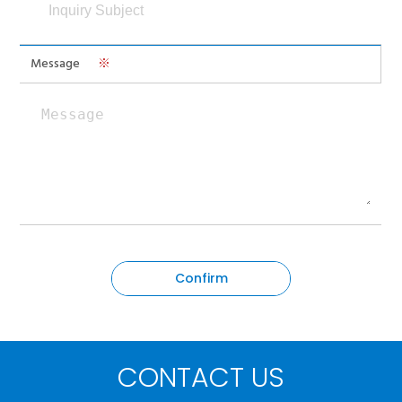
Message
※
CONTACT US