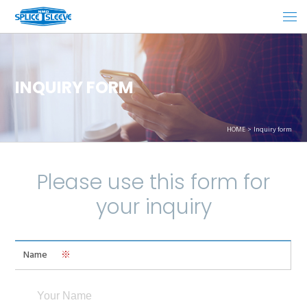
INQUIRY FORM
HOME
Inquiry form
Please use this form for
your inquiry
Name
※