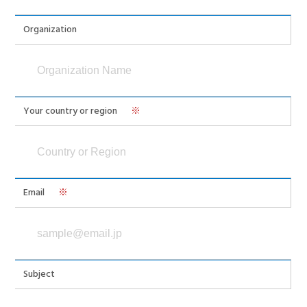
Organization
Your country or region
※
Email
※
Subject