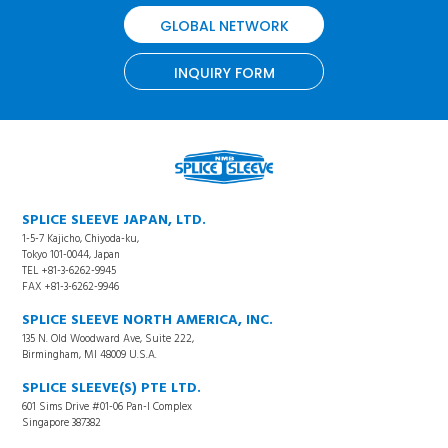
GLOBAL NETWORK
INQUIRY FORM
SPLICE SLEEVE JAPAN, LTD.
1-5-7 Kajicho, Chiyoda-ku,
Tokyo 101-0044, Japan
TEL +81-3-6262-9945
FAX +81-3-6262-9946
SPLICE SLEEVE NORTH AMERICA, INC.
135 N. Old Woodward Ave, Suite 222,
Birmingham, MI 48009 U.S.A.
SPLICE SLEEVE(S) PTE LTD.
601 Sims Drive #01-06 Pan-I Complex
Singapore 387382