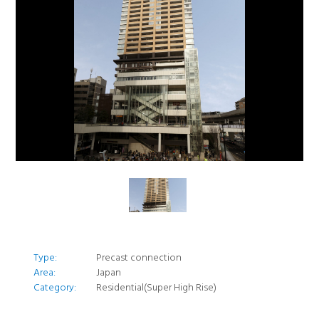
Type:
Precast connection
Area:
Japan
Category:
Residential(Super High Rise)