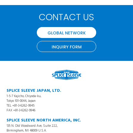
CONTACT US
GLOBAL NETWORK
INQUIRY FORM
SPLICE SLEEVE JAPAN, LTD.
1-5-7 Kajicho, Chiyoda-ku,
Tokyo 101-0044, Japan
TEL +81-3-6262-9945
FAX +81-3-6262-9946
SPLICE SLEEVE NORTH AMERICA, INC.
135 N. Old Woodward Ave, Suite 222,
Birmingham, MI 48009 U.S.A.