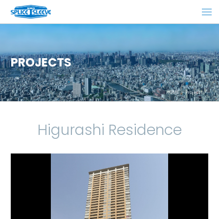
PROJECTS
HOME
Projects
Higurashi Residence