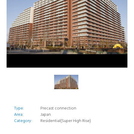
Type:
Precast connection
Area:
Japan
Category:
Residential(Super High Rise)