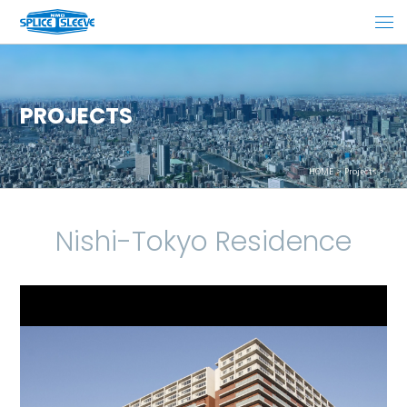
PROJECTS
HOME
Projects
Nishi-Tokyo Residence