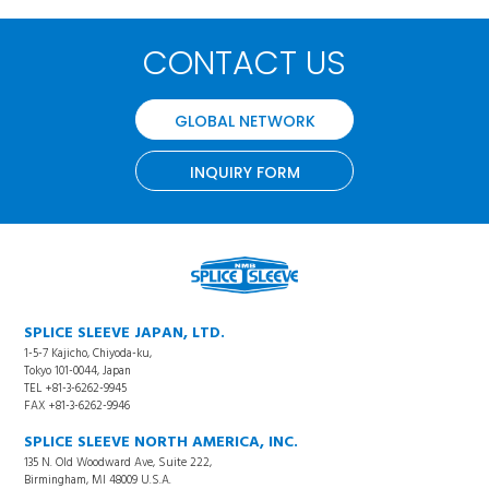
CONTACT US
GLOBAL NETWORK
INQUIRY FORM
SPLICE SLEEVE JAPAN, LTD.
1-5-7 Kajicho, Chiyoda-ku,
Tokyo 101-0044, Japan
TEL +81-3-6262-9945
FAX +81-3-6262-9946
SPLICE SLEEVE NORTH AMERICA, INC.
135 N. Old Woodward Ave, Suite 222,
Birmingham, MI 48009 U.S.A.